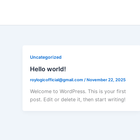
Skip
to
content
Uncategorized
Hello world!
roylogicofficial@gmail.com
/
November 22, 2025
Welcome to WordPress. This is your first
post. Edit or delete it, then start writing!