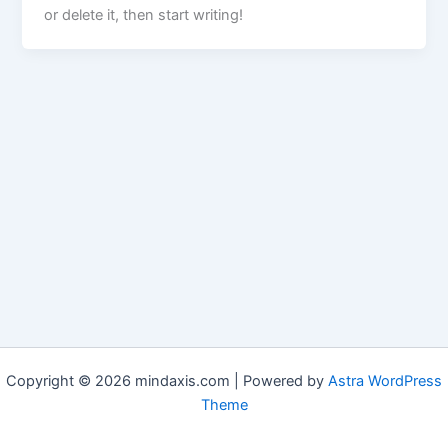
or delete it, then start writing!
Copyright © 2026 mindaxis.com | Powered by
Astra WordPress
Theme