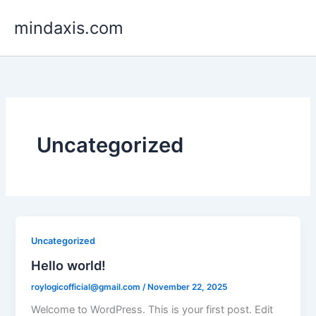
Skip
mindaxis.com
to
content
Uncategorized
Uncategorized
Hello world!
roylogicofficial@gmail.com
/
November 22, 2025
Welcome to WordPress. This is your first post. Edit